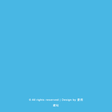
© All rights reserved | Design by
爱用
建站