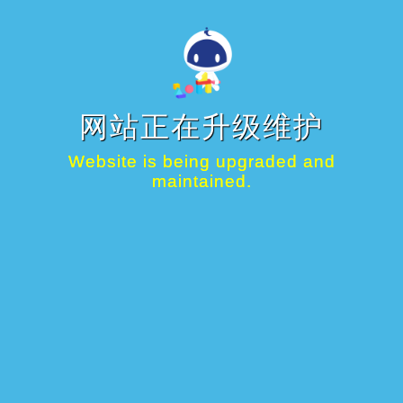
网站正在升级维护
Website is being upgraded and
maintained.