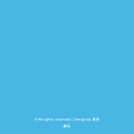
© All rights reserved | Design by
爱用
建站