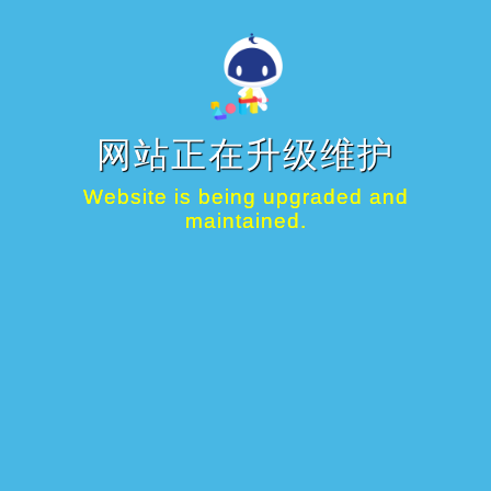
网站正在升级维护
Website is being upgraded and
maintained.