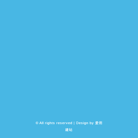
© All rights reserved | Design by
爱用
建站