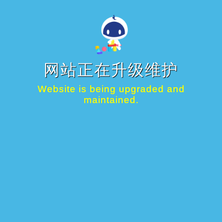
网站正在升级维护
Website is being upgraded and
maintained.