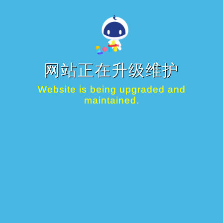
网站正在升级维护
Website is being upgraded and
maintained.