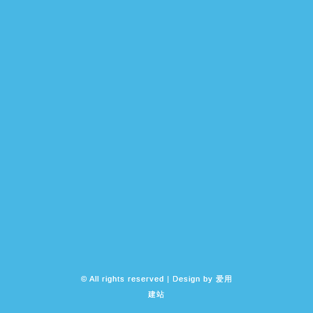
© All rights reserved | Design by
爱用
建站