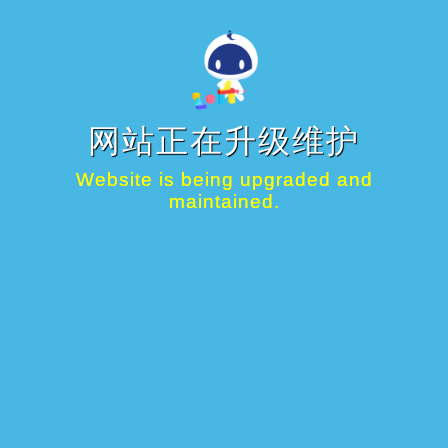
网站正在升级维护
Website is being upgraded and
maintained.