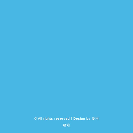
© All rights reserved | Design by
爱用
建站