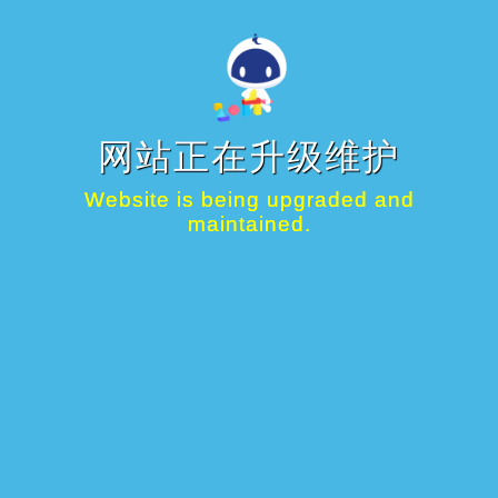
网站正在升级维护
Website is being upgraded and
maintained.