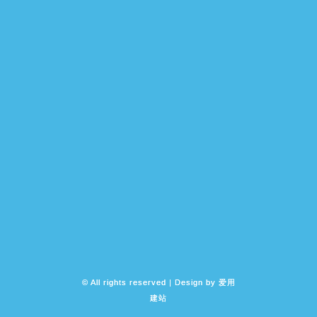
© All rights reserved | Design by
爱用
建站