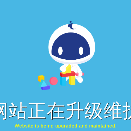
网站正在升级维
Website is being upgraded and maintained.