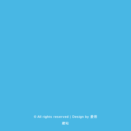
© All rights reserved | Design by
爱用
建站