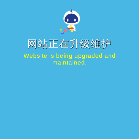
网站正在升级维护
Website is being upgraded and
maintained.