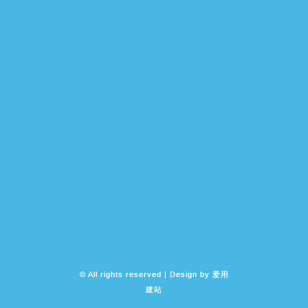
© All rights reserved | Design by
爱用
建站