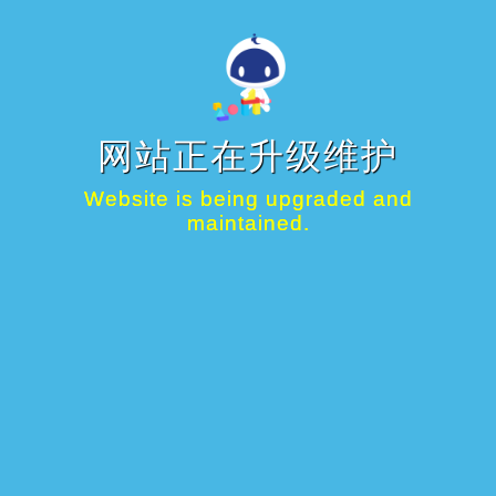
网站正在升级维护
Website is being upgraded and
maintained.