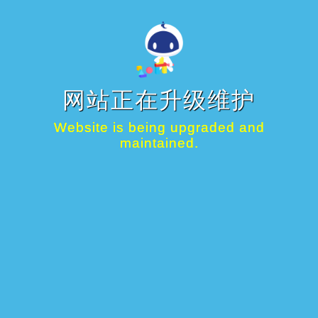
网站正在升级维护
Website is being upgraded and
maintained.