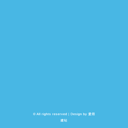
© All rights reserved | Design by
爱用
建站