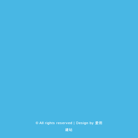
© All rights reserved | Design by
爱用
建站