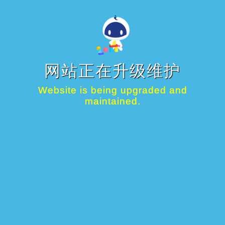
网站正在升级维护
Website is being upgraded and
maintained.