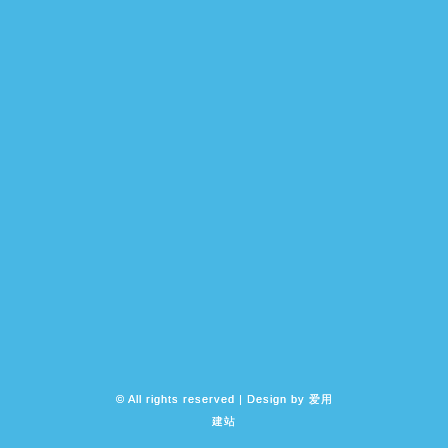
© All rights reserved | Design by
爱用
建站