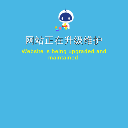
网站正在升级维护
Website is being upgraded and
maintained.