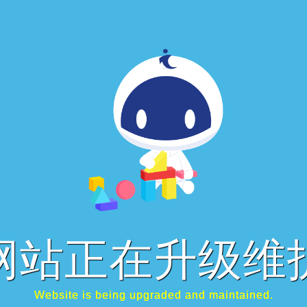
网站正在升级维
Website is being upgraded and maintained.