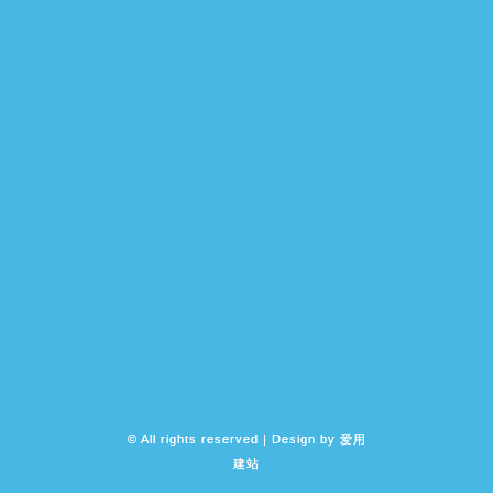
© All rights reserved | Design by
爱用
建站