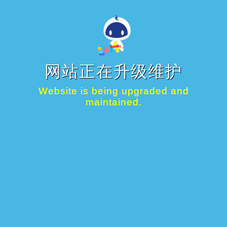
网站正在升级维护
Website is being upgraded and
maintained.