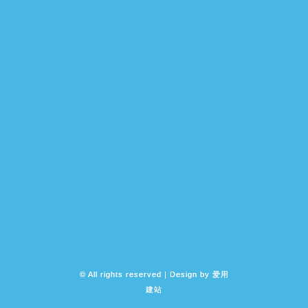
© All rights reserved | Design by
爱用
建站