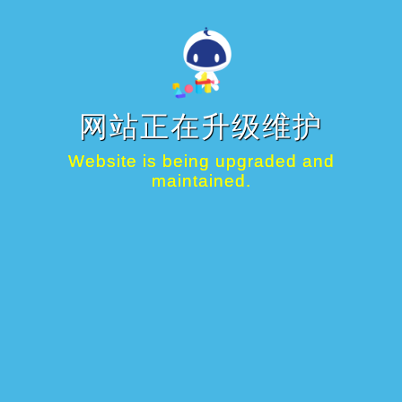
网站正在升级维护
Website is being upgraded and
maintained.