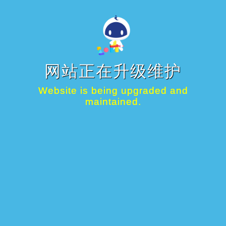
网站正在升级维护
Website is being upgraded and
maintained.