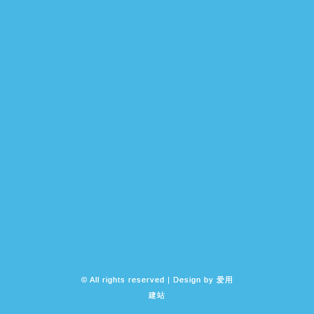
© All rights reserved | Design by
爱用
建站