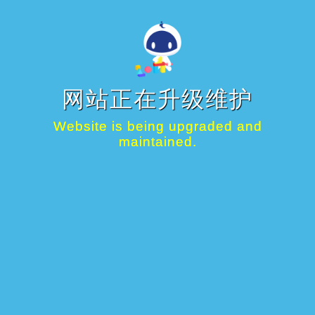
网站正在升级维护
Website is being upgraded and
maintained.