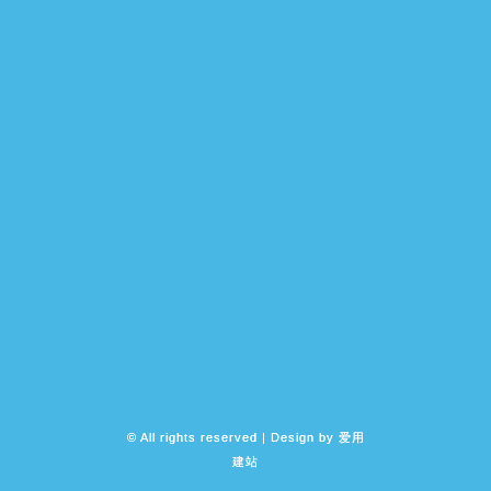
© All rights reserved | Design by
爱用
建站