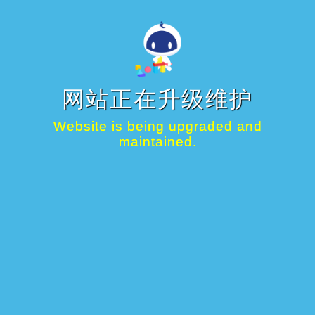
网站正在升级维护
Website is being upgraded and
maintained.