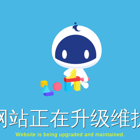
网站正在升级维
Website is being upgraded and maintained.